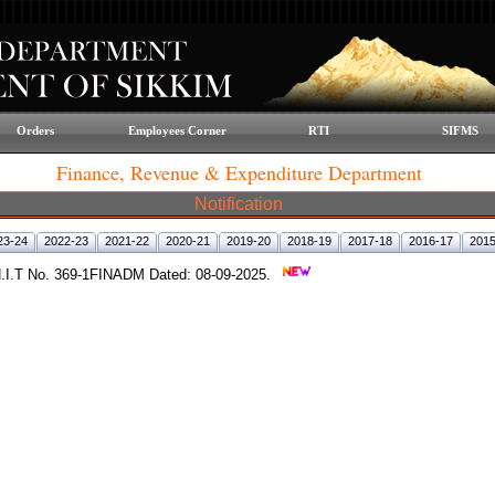
Orders
Employees Corner
RTI
SIFMS
Finance, Revenue & Expenditure Department
Notification
23-24
2022-23
2021-22
2020-21
2019-20
2018-19
2017-18
2016-17
2015
o N.I.T No. 369-1FINADM Dated: 08-09-2025.