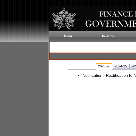
Home
Divisions
2025-26
2024-25
20
Notification:- Rectification t