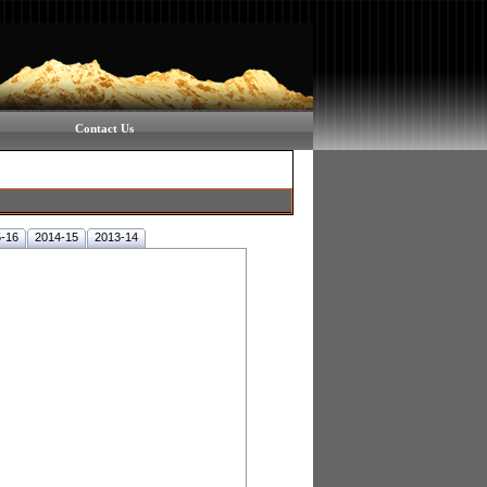
Contact Us
-16
2014-15
2013-14