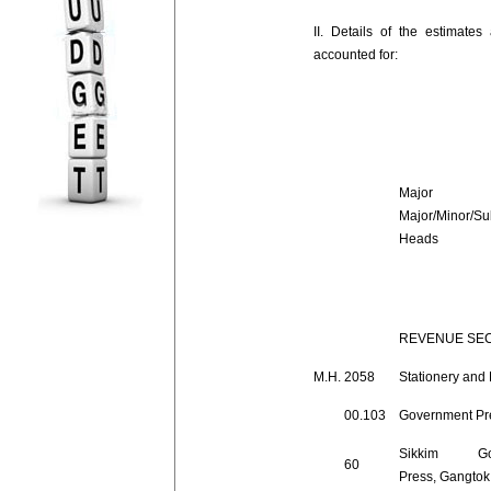
II. Details of the estimate
accounted for:
Major 
Major/Minor/Su
Heads
REVENUE SE
M.H.
2058
Stationery and 
00.103
Government Pr
Sikkim Gov
60
Press, Gangtok