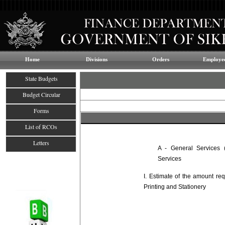
Home
Divisions
Orders
Employee
State Budgets
Budget Circular
Forms
List of RCOs
Letters
A - General Services (
Services
I. Estimate of the amount re
Printing and Stationery