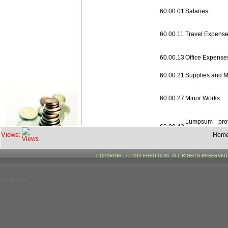
60.00.01
Salaries
60.00.11
Travel Expens
60.00.13
Office Expense
60.00.21
Supplies and M
60.00.27
Minor Works
Lumpsum prov
60.00.42
revision of pay
Views:
Hom
60.00.50
Other Charges
COPYRIGHT © 2012 FRED.COM. ALL RIGHTS RESERVE
60.00.52
Machinery & E
--%>--%>
Capacity
60.00.70
Building/Traini
Sikkim Gov