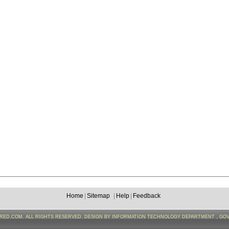
Home
|
Sitemap
|
Help
|
Feedback
FRED.COM. ALL RIGHTS RESERVED. DESIGN BY INFORMATION TECHNOLOGY DEPARTMENT , GO