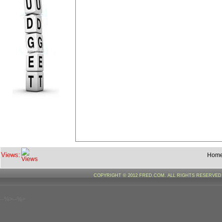
Views:
Hom
COPYRIGHT © 2012 FRED.COM. ALL RIGHTS RESERVE
--%>--%>