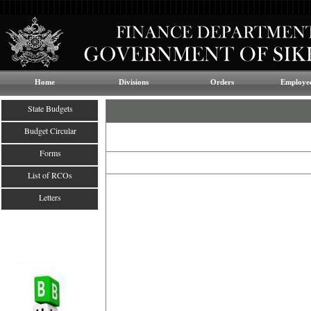
Home
Divisions
Orders
Employee
State Budgets
Budget Circular
Forms
List of RCOs
Letters