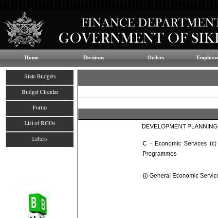
Home
Divisions
Orders
Employee
State Budgets
Budget Circular
Forms
List of RCOs
DEVELOPMENT PLANNING,
Letters
C - Economic Services (c)
Programmes
(j) General Economic Servic