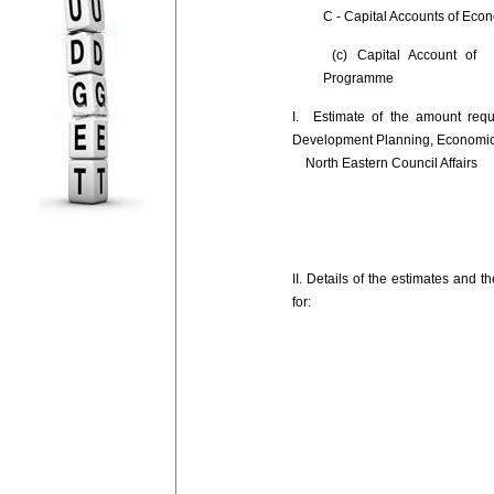
C - Capital Accounts of Eco
(c) Capital Account of 
Programme
I. Estimate of the amount requ
Development Planning, Economi
North Eastern Council Affairs
II. Details of the estimates and 
for: