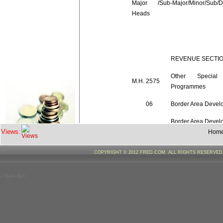
Major /Sub-Major/Minor/Sub/De
Heads
REVENUE SECTI
Other Special
M.H.
2575
Programmes
06
Border Area Devel
Border Area Devel
06.101
Views:
Programmes
Hom
Development Activi
COPYRIGHT © 2012 FRED.COM. ALL RIGHTS RESERVE
00.00.60
Border
Areas
--%>--%>
Border Area Devel
Total
06.101
Programmes
Total
06
Border Area Devel