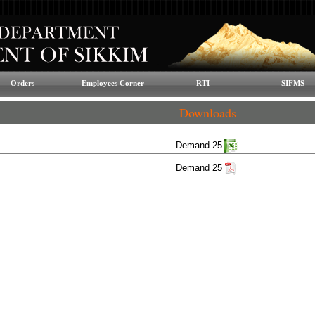
Orders
Employees Corner
RTI
SIFMS
Downloads
Demand 25
Demand 25