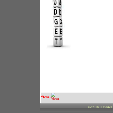
Views:
COPYRIGHT © 2012 