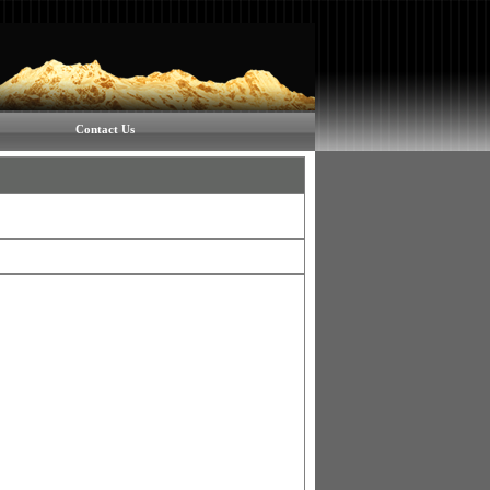
Contact Us