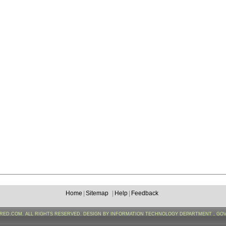
Home
|
Sitemap
|
Help
|
Feedback
FRED.COM. ALL RIGHTS RESERVED. DESIGN BY INFORMATION TECHNOLOGY DEPARTMENT , GO