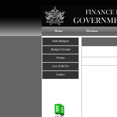
Home
Divisions
State Budgets
Budget Circular
Forms
List of RCOs
Letters