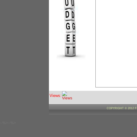
Views:
COPYRIGHT © 2012 
--%>--%>