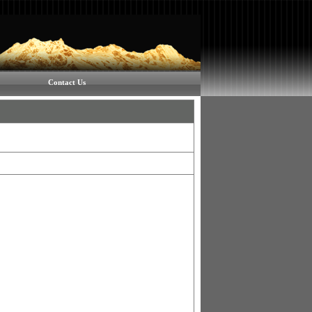
Contact Us