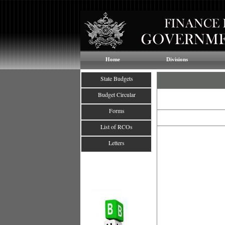
Home
Divisions
State Budgets
Budget Circular
Forms
List of RCOs
Letters