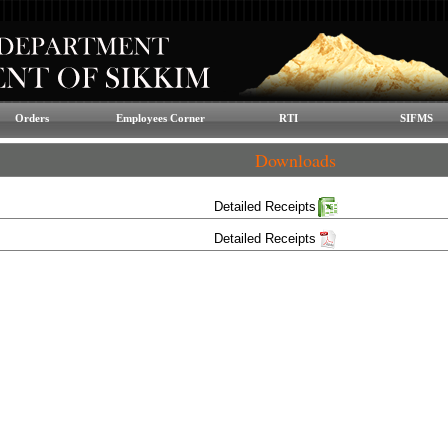
Orders
Employees Corner
RTI
SIFMS
Downloads
Detailed Receipts
Detailed Receipts