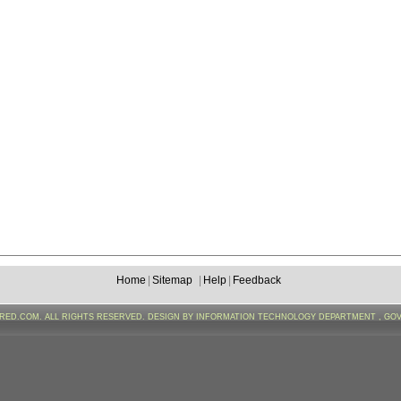
Home
|
Sitemap
|
Help
|
Feedback
FRED.COM. ALL RIGHTS RESERVED. DESIGN BY INFORMATION TECHNOLOGY DEPARTMENT , GO