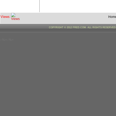
Views:
Hom
COPYRIGHT © 2012 FRED.COM. ALL RIGHTS RESERVE
--%>--%>