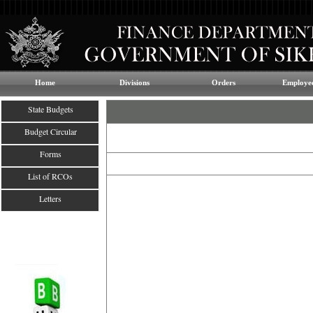
Home
Divisions
Orders
Employee
State Budgets
Budget Circular
Forms
List of RCOs
Letters