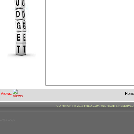
Views:
Hom
COPYRIGHT © 2012 FRED.COM. ALL RIGHTS RESERVE
--%>--%>