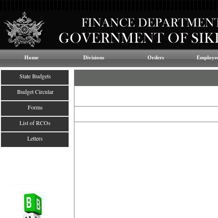
Home
Divisions
Orders
Employee
State Budgets
Budget Circular
Forms
List of RCOs
Letters