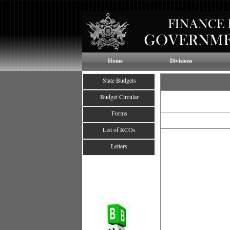
Home
Divisions
State Budgets
Budget Circular
Forms
List of RCOs
Letters