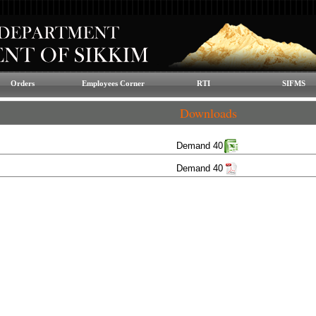
Orders
Employees Corner
RTI
SIFMS
Downloads
Demand 40
Demand 40