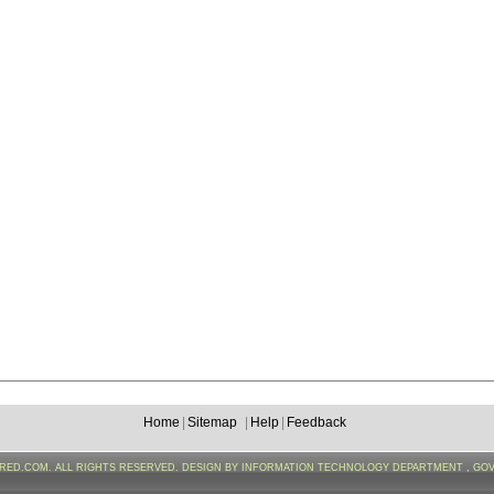
Home
|
Sitemap
|
Help
|
Feedback
FRED.COM. ALL RIGHTS RESERVED. DESIGN BY INFORMATION TECHNOLOGY DEPARTMENT , GO