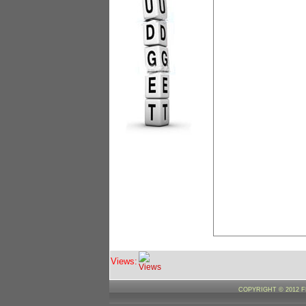
Views:
COPYRIGHT © 2012 