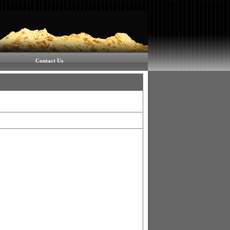
Contact Us