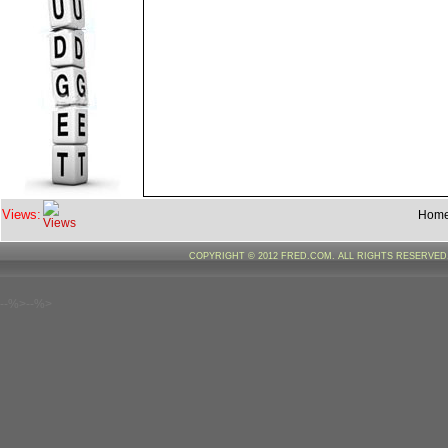
Views:
Hom
COPYRIGHT © 2012 FRED.COM. ALL RIGHTS RESERVE
--%>--%>