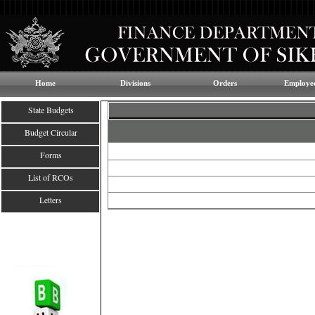
Home
Divisions
Orders
Employee
State Budgets
Budget Circular
Forms
List of RCOs
Letters