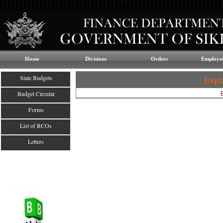
Home
Divisions
Orders
Employee
State Budgets
Expl
Budget Circular
Forms
List of RCOs
Letters