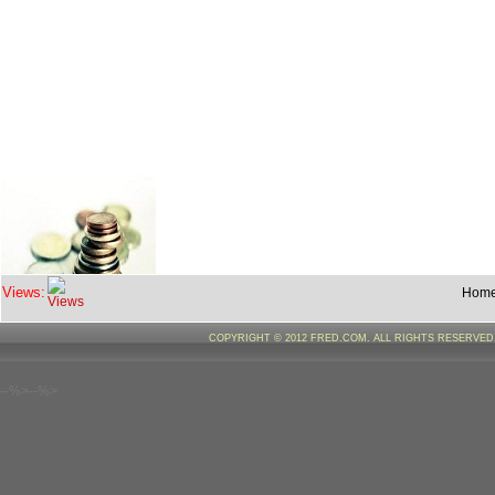
Views:
Hom
COPYRIGHT © 2012 FRED.COM. ALL RIGHTS RESERVE
--%>--%>