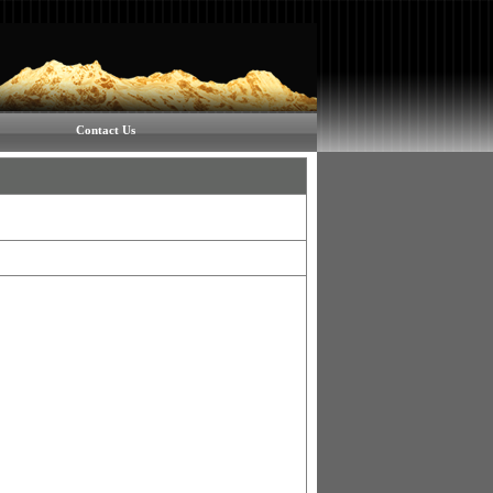
Contact Us