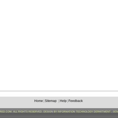
Home
|
Sitemap
|
Help
|
Feedback
FRED.COM. ALL RIGHTS RESERVED. DESIGN BY INFORMATION TECHNOLOGY DEPARTMENT , GO