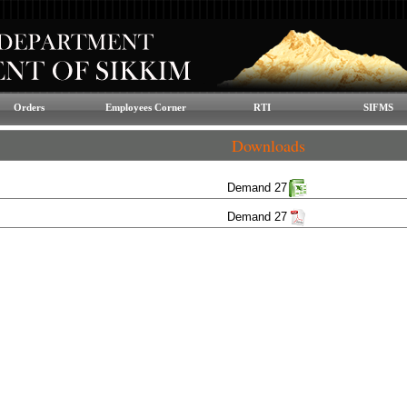
Orders
Employees Corner
RTI
SIFMS
Downloads
Demand 27
Demand 27