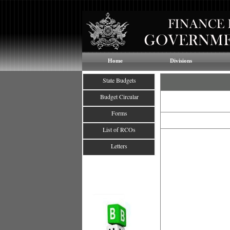
Home
Divisions
State Budgets
Budget Circular
Forms
List of RCOs
Letters