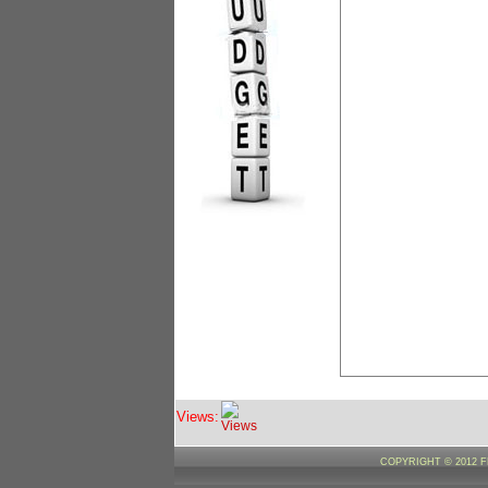
Views:
COPYRIGHT © 2012 