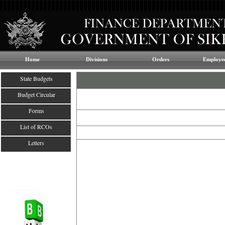
Home
Divisions
Orders
Employee
State Budgets
Budget Circular
Forms
List of RCOs
Letters