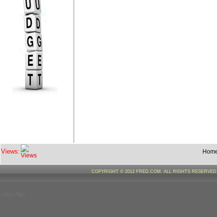
Views:
Hom
COPYRIGHT © 2012 FRED.COM. ALL RIGHTS RESERVE
--%>--%>