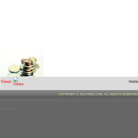
Views:
Hom
COPYRIGHT © 2012 FRED.COM. ALL RIGHTS RESERVE
--%>--%>