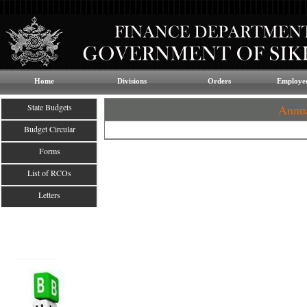
Home
Divisions
Orders
Employee
State Budgets
Annua
Budget Circular
Forms
List of RCOs
Letters