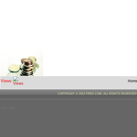
Views:
Hom
COPYRIGHT © 2012 FRED.COM. ALL RIGHTS RESERVE
--%>--%>