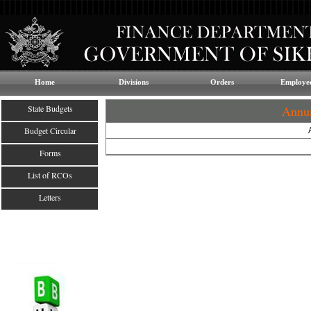
Home
Divisions
Orders
Employee
State Budgets
Annua
Budget Circular
Forms
List of RCOs
Letters