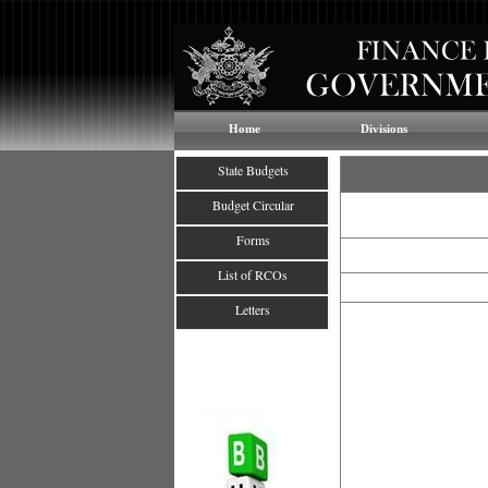
Home
Divisions
State Budgets
Budget Circular
Forms
List of RCOs
Letters