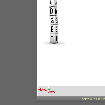
Views:
COPYRIGHT © 2012 