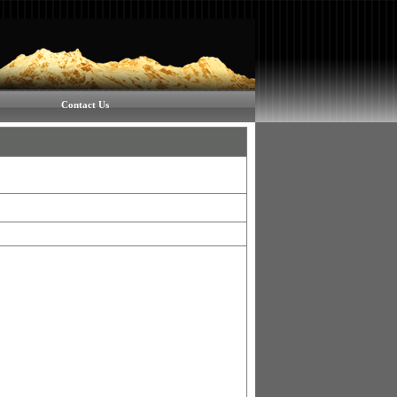
Contact Us