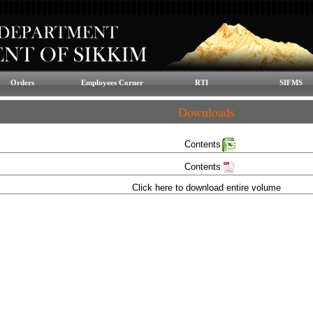
Orders
Employees Corner
RTI
SIFMS
Downloads
Contents
Contents
Click here to download entire volume