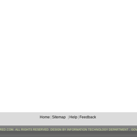
Home
|
Sitemap
|
Help
|
Feedback
FRED.COM. ALL RIGHTS RESERVED. DESIGN BY INFORMATION TECHNOLOGY DEPARTMENT , GO