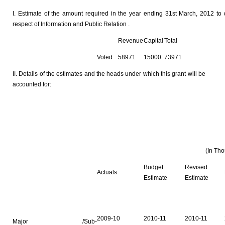
I. Estimate of the amount required in the year ending 31st March, 2012 to 
respect of Information and Public Relation .
Revenue
Capital
Total
Voted
58971
15000
73971
II. Details of the estimates and the heads under which this grant will be
accounted for:
(In Th
Budget
Revised
Actuals
Estimate
Estimate
2009-10
2010-11
2010-11
Major /Sub-