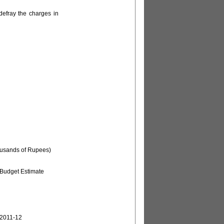
defray the charges in
ousands of Rupees)
Budget Estimate
2011-12