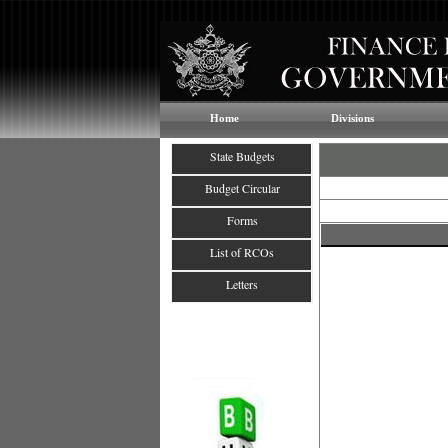
Home
Divisions
State Budgets
Budget Circular
Forms
List of RCOs
Letters