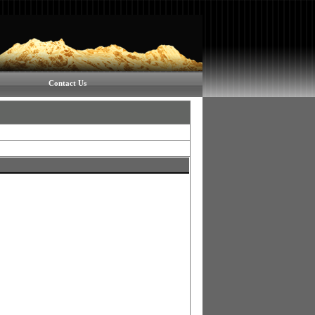
Contact Us