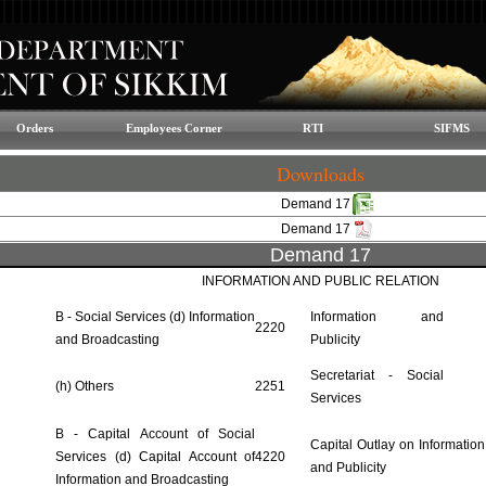
Orders
Employees Corner
RTI
SIFMS
Downloads
Demand 17
Demand 17
Demand 17
INFORMATION AND PUBLIC RELATION
B - Social Services (d) Information
Information and
2220
and Broadcasting
Publicity
Secretariat - Social
(h) Others
2251
Services
B - Capital Account of Social
Capital Outlay on Information
Services (d) Capital Account of
4220
and Publicity
Information and Broadcasting