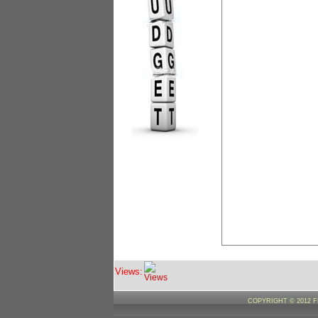
Views:
COPYRIGHT © 2012 