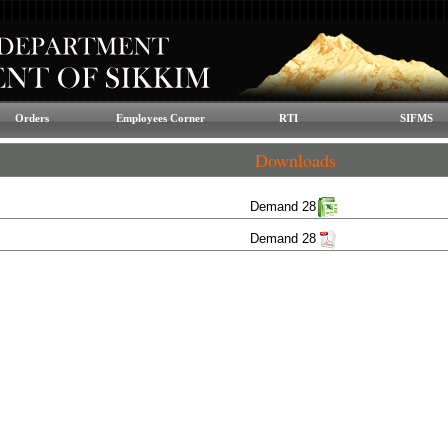
Orders
Employees Corner
RTI
SIFMS
Downloads
Demand 28
Demand 28