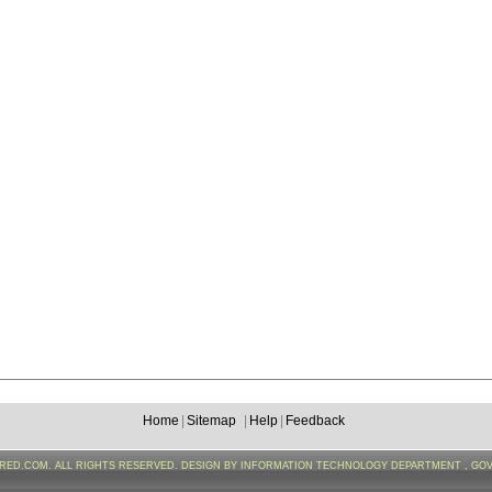
Home
|
Sitemap
|
Help
|
Feedback
FRED.COM. ALL RIGHTS RESERVED. DESIGN BY INFORMATION TECHNOLOGY DEPARTMENT , GO