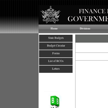
Home
Divisions
State Budgets
Budget Circular
Forms
List of RCOs
Letters