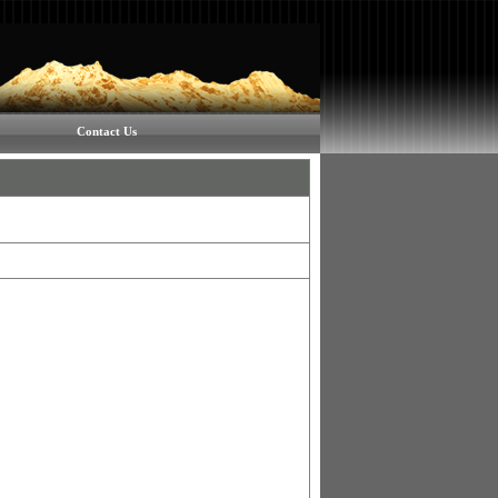
Contact Us