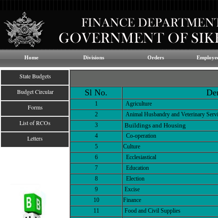
Home
Divisions
Orders
Employee
State Budgets
Budget Circular
Sl No.
De
1
Agriculture
Forms
2
Animal Husbandry and Veterinary Serv
List of RCOs
3
Buildings and Housing
4
Co-operation
Letters
5
Culture
6
Ecclesiastical
7
Education
8
Election
9
Excise
10
Finance
11
Food and Civil Supplies