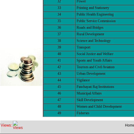
32
Power
33
Printing and Stationery
34
Public Health Engineering
35
Public Service Commission
36
Roads and Bridges
37
Rural Development
38
Science and Technology
39
Transport
40
Social Justice and Welfare
41
Sports and Youth Affairs
42
Tourism and Civil Aviation
43
Urban Development
44
Vigilance
45
Panchayati Raj Institutions
46
Municipal Affairs
47
Skill Development
48
Women and Child Development
49
Fisheries
Views:
Hom