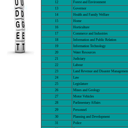
12
Forest and Environment
13
Governor
14
Health and Family Welfare
15
Home
16
Horticulture
17
Commerce and Industries
18
Information and Public Relation
19
Information Technology
20
Water Resources
21
Judiciary
22
Labour
23
Land Revenue and Disaster Managemen
24
Law
25
Legislature
26
Mines and Geology
27
Motor Vehicles
28
Parlimentary Affairs
29
Personnel
30
Planning and Development
31
Police