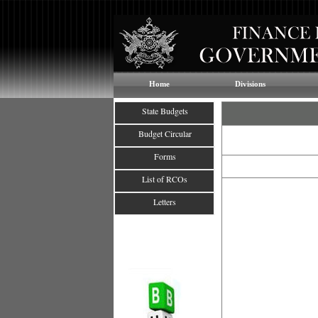
Home
Divisions
State Budgets
Budget Circular
Forms
List of RCOs
Letters