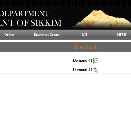
Orders
Employees Corner
RTI
SIFMS
Downloads
Demand 41
Demand 41