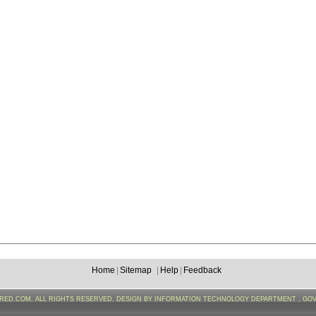
Home
|
Sitemap
|
Help
|
Feedback
FRED.COM. ALL RIGHTS RESERVED. DESIGN BY INFORMATION TECHNOLOGY DEPARTMENT , GO