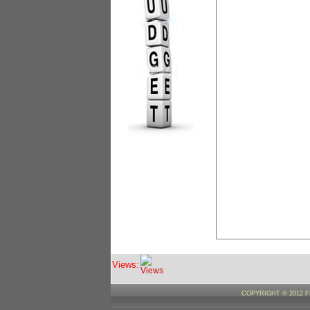
Views:
COPYRIGHT © 2012 