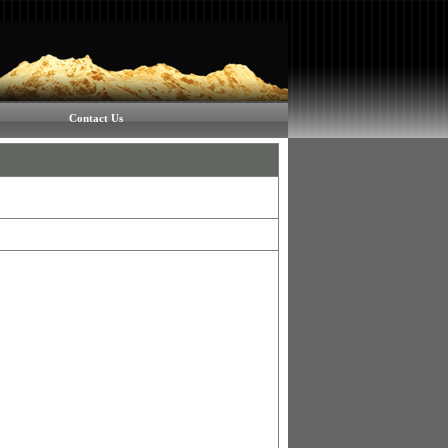
Contact Us