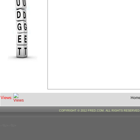
Views:
Hom
COPYRIGHT © 2012 FRED.COM. ALL RIGHTS RESERVE
--%>--%>