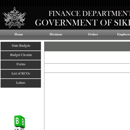
Home
Divisions
Orders
Employee
State Budgets
Budget Circular
Forms
List of RCOs
Letters