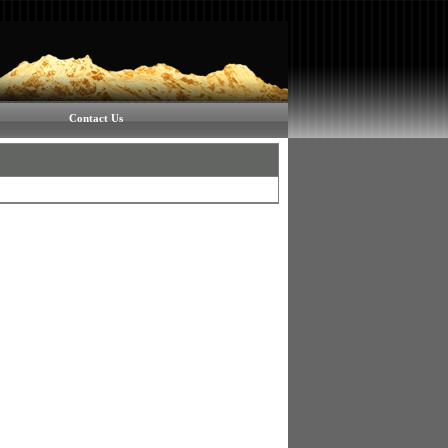
Contact Us