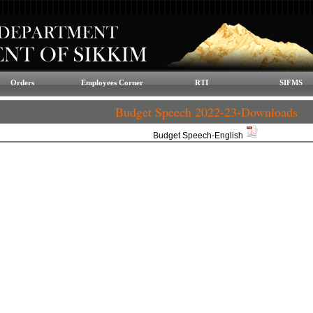
Orders
Employees Corner
RTI
SIFMS
Budget Speech 2022-23-Downloads
Budget Speech-English