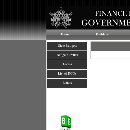
Home
Divisions
State Budgets
Budget Circular
Forms
List of RCOs
Letters