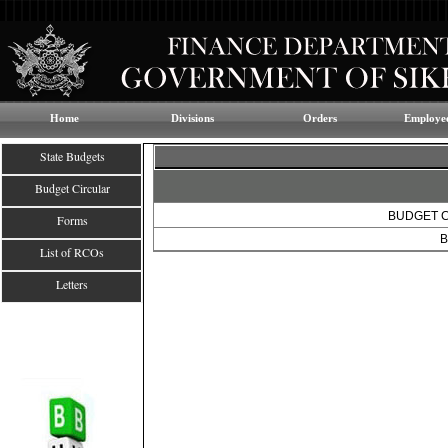
Home
Divisions
Orders
Employee
State Budgets
Budget Circular
BUDGET C
Forms
B
List of RCOs
Letters